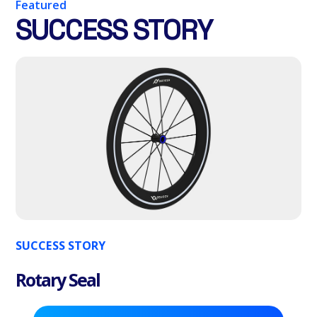
Featured
SUCCESS STORY
SUCCESS STORY
Rotary Seal