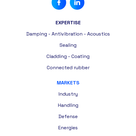
EXPERTISE
Damping - Antivibration - Acoustics
Sealing
Cladding - Coating
Connected rubber
MARKETS
Industry
Handling
Defense
Energies