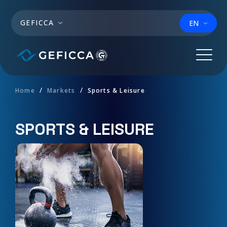
Skip to main content
GEFICCA
EN
Home
Markets
Sports & Leisure
SPORTS & LEISURE