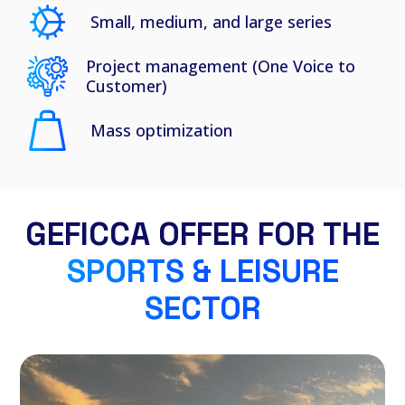
Small, medium, and large series
Project management (One Voice to
Customer)
Mass optimization
GEFICCA OFFER FOR THE
SPORTS & LEISURE
SECTOR