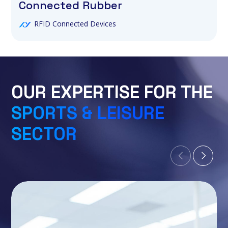
Connected Rubber
RFID Connected Devices
OUR EXPERTISE FOR THE
SPORTS & LEISURE
SECTOR