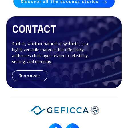
Discover all the success stories
CONTACT
Rubber, whether natural or synthetic, is a
highly versatile material that effectively
addresses challenges related to elasticity,
sealing, and damping.
Discover