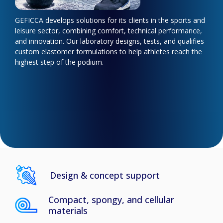
GEFICCA develops solutions for its clients in the sports and
leisure sector, combining comfort, technical performance,
and innovation. Our laboratory designs, tests, and qualifies
custom elastomer formulations to help athletes reach the
highest step of the podium.
Design & concept support
Compact, spongy, and cellular
materials