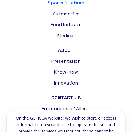
Sports & Leisure
Automotive
Food Industry
Medical
ABOUT
Presentation
Know-how
Innovation
CONTACT US
Entrepreneurs' Alley –
Tremblat Industrial Zone
On the GEFICCA website, we wish to store or access
58200 Cosne-sur-Loire
information on your device to: operate the site and
provide the services you request (these cannot be