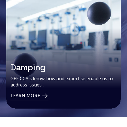
Damping
GEFICCA's know-how and expertise enable us to
address issues...
LEARN MORE