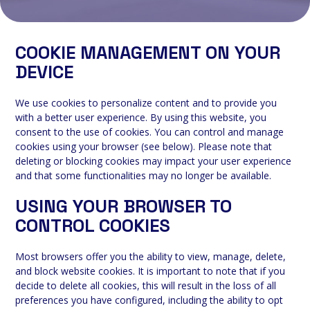
COOKIE MANAGEMENT ON YOUR
DEVICE
We use cookies to personalize content and to provide you
with a better user experience. By using this website, you
consent to the use of cookies. You can control and manage
cookies using your browser (see below). Please note that
deleting or blocking cookies may impact your user experience
and that some functionalities may no longer be available.
USING YOUR BROWSER TO
CONTROL COOKIES
Most browsers offer you the ability to view, manage, delete,
and block website cookies. It is important to note that if you
decide to delete all cookies, this will result in the loss of all
preferences you have configured, including the ability to opt