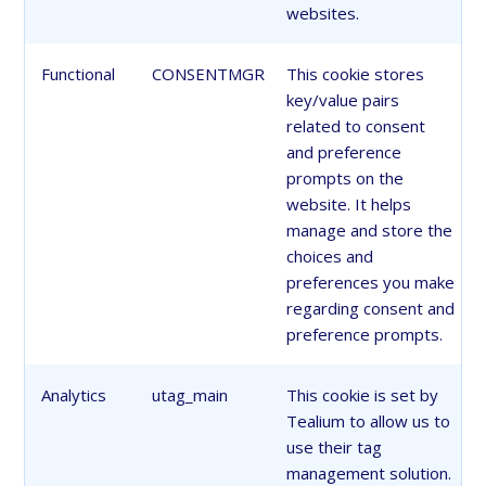
websites.
Functional
CONSENTMGR
This cookie stores
key/value pairs
related to consent
and preference
prompts on the
website. It helps
manage and store the
choices and
preferences you make
regarding consent and
preference prompts.
Analytics
utag_main
This cookie is set by
Tealium to allow us to
use their tag
management solution.