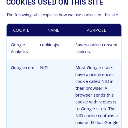
COOKIES USED ON THIS SITE
The following table explains how we use cookies on this site.
COOKIE
NAME
PURPOSE
Google
cookiesjsr
Saves cookie consent
Analytics
choices.
Google.com
NID
Most Google users
have a preferences
cookie called NID in
their browser. A
browser sends this
cookie with requests
to Google sites. The
NID cookie contains a
unique ID that Google