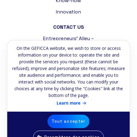
Know-how
Innovation
CONTACT US
Entrepreneurs' Alley –
Tremblat Industrial Zone
On the GEFICCA website, we wish to store or access
58200 Cosne-sur-Loire
information on your device to: operate the site and
provide the services you request (these cannot be
Phone:
+33 3 86 39 59 75
refused); improve and personalize site features; measure
site audience and performance; and enable you to
Email:
contact@geficca.fr
interact with social networks. You can modify your
choices at any time by clicking the "Cookies" link at the
NEWSLETTER
bottom of the page.
Subscribe to our newsletter
Learn more
Email
Tout accepter