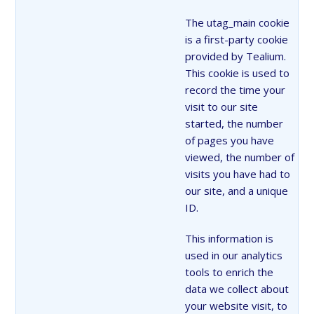
The utag_main cookie
is a first-party cookie
provided by Tealium.
This cookie is used to
record the time your
visit to our site
started, the number
of pages you have
viewed, the number of
visits you have had to
our site, and a unique
ID.
This information is
used in our analytics
tools to enrich the
data we collect about
your website visit, to