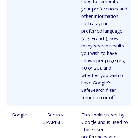
uses to remember
your preferences and
other information,
such as your
preferred language
(e.g. French), how
many search results
you wish to have
shown per page (e.g.
10 or 20), and
whether you wish to
have Google's
SafeSearch filter
turned on or off.
Google
__Secure-
This cookie is set by
3PAPISID
Google and is used to
store user
preferences and