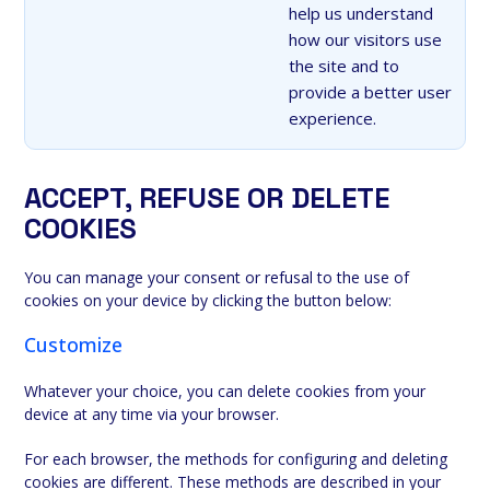
help us understand
how our visitors use
the site and to
provide a better user
experience.
ACCEPT, REFUSE OR DELETE
COOKIES
You can manage your consent or refusal to the use of
cookies on your device by clicking the button below:
Customize
Whatever your choice, you can delete cookies from your
device at any time via your browser.
For each browser, the methods for configuring and deleting
cookies are different. These methods are described in your