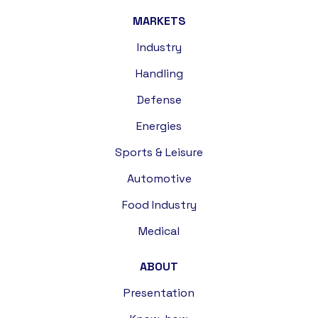
MARKETS
Industry
Handling
Defense
Energies
Sports & Leisure
Automotive
Food Industry
Medical
ABOUT
Presentation