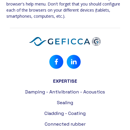
browser's help menu. Don't forget that you should configure
each of the browsers on your different devices (tablets,
smartphones, computers, etc.).
EXPERTISE
Damping - Antivibration - Acoustics
Sealing
Cladding - Coating
Connected rubber