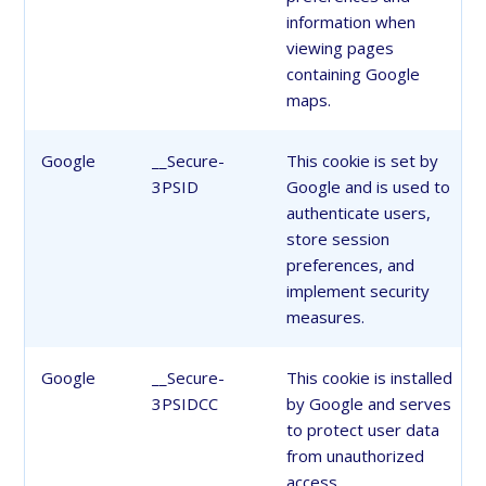
information when
viewing pages
containing Google
maps.
Google
__Secure-
This cookie is set by
3PSID
Google and is used to
authenticate users,
store session
preferences, and
implement security
measures.
Google
__Secure-
This cookie is installed
3PSIDCC
by Google and serves
to protect user data
from unauthorized
access.