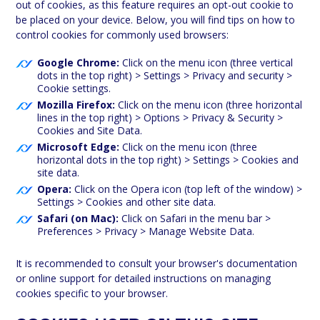
out of cookies, as this feature requires an opt-out cookie to
be placed on your device. Below, you will find tips on how to
control cookies for commonly used browsers:
Google Chrome:
Click on the menu icon (three vertical
dots in the top right) > Settings > Privacy and security >
Cookie settings.
Mozilla Firefox:
Click on the menu icon (three horizontal
lines in the top right) > Options > Privacy & Security >
Cookies and Site Data.
Microsoft Edge:
Click on the menu icon (three
horizontal dots in the top right) > Settings > Cookies and
site data.
Opera:
Click on the Opera icon (top left of the window) >
Settings > Cookies and other site data.
Safari (on Mac):
Click on Safari in the menu bar >
Preferences > Privacy > Manage Website Data.
It is recommended to consult your browser's documentation
or online support for detailed instructions on managing
cookies specific to your browser.