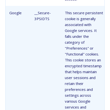
Google
__Secure-
This secure persistent
3PSIDTS
cookie is generally
associated with
Google services. It
falls under the
category of
"Preferences" or
"Functional" cookies.
This cookie stores an
encrypted timestamp
that helps maintain
user sessions and
retain their
preferences and
settings across
various Google
services and