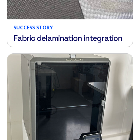
SUCCESS STORY
Fabric delamination integration