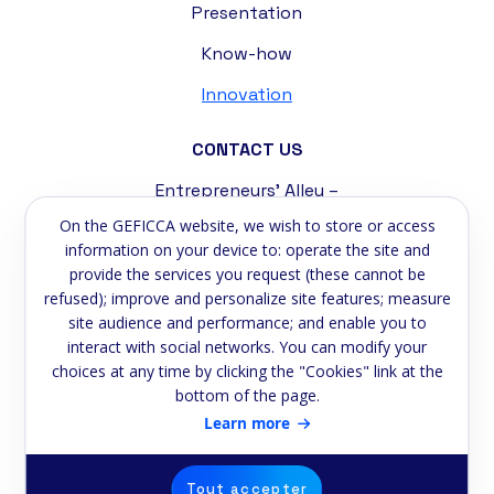
Presentation
Know-how
Innovation
CONTACT US
Entrepreneurs' Alley –
Tremblat Industrial Zone
On the GEFICCA website, we wish to store or access
58200 Cosne-sur-Loire
information on your device to: operate the site and
provide the services you request (these cannot be
Phone:
+33 3 86 39 59 75
refused); improve and personalize site features; measure
site audience and performance; and enable you to
Email:
contact@geficca.fr
interact with social networks. You can modify your
choices at any time by clicking the "Cookies" link at the
NEWSLETTER
bottom of the page.
Subscribe to our newsletter
Learn more
Email
Tout accepter