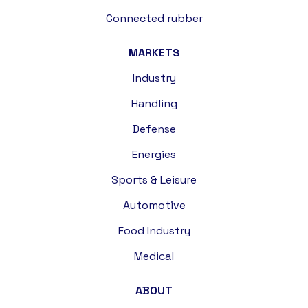
Connected rubber
MARKETS
Industry
Handling
Defense
Energies
Sports & Leisure
Automotive
Food Industry
Medical
ABOUT