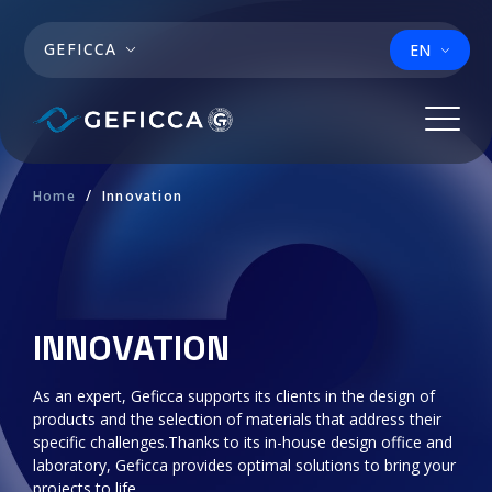
Skip to main content
GEFICCA
EN
Home
Innovation
INNOVATION
As an expert, Geficca supports its clients in the design of
products and the selection of materials that address their
specific challenges.Thanks to its in-house design office and
laboratory, Geficca provides optimal solutions to bring your
projects to life.