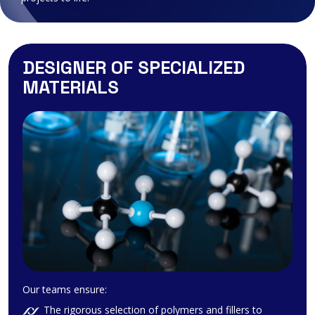
DESIGNER OF SPECIALIZED
MATERIALS
Our teams ensure:
The rigorous selection of polymers and fillers to