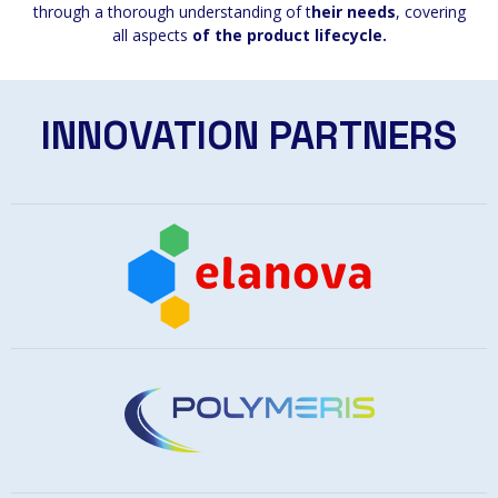
through a thorough understanding of t
heir needs
, covering
all aspects
of the product lifecycle.
INNOVATION PARTNERS