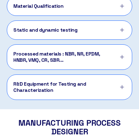
Material Qualification
Static and dynamic testing
Processed materials : NBR, NR, EPDM,
HNBR, VMQ, CR, SBR...
R&D Equipment for Testing and
Characterization
MANUFACTURING PROCESS
DESIGNER