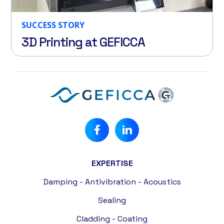
SUCCESS STORY
3D Printing at GEFICCA
EXPERTISE
Damping - Antivibration - Acoustics
Sealing
Cladding - Coating