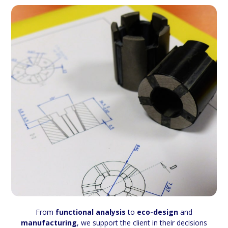
From
functional analysis
to
eco-design
and
manufacturing
, we support the client in their decisions