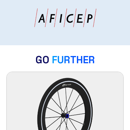
GO
FURTHER