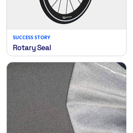
SUCCESS STORY
Rotary Seal