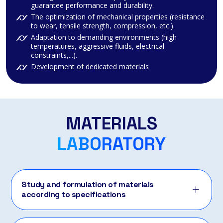
guarantee performance and durability.
The optimization of mechanical properties (resistance
to wear, tensile strength, compression, etc.).
Adaptation to demanding environments (high
temperatures, aggressive fluids, electrical
constraints,...).
Development of dedicated materials
MATERIALS
LABORATORY
Study and formulation of materials
according to specifications