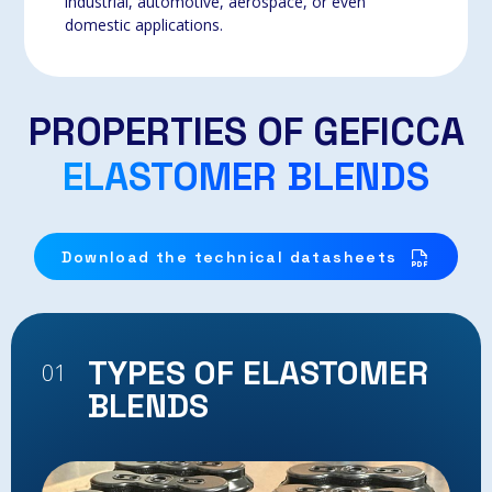
industrial, automotive, aerospace, or even
domestic applications.
PROPERTIES OF GEFICCA
ELASTOMER BLENDS
Download the technical datasheets
TYPES OF ELASTOMER
01
02
BLENDS