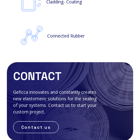
Cladding- Coating
Connected Rubber
CONTACT
Geficca innovates and constantly creates
new elastomeric solutions for the sealing
of your systems. Contact us to start your
custom project.
Contact us