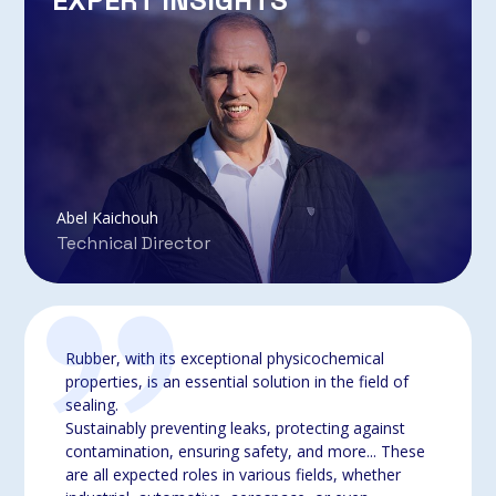
EXPERT INSIGHTS
Abel Kaichouh
Technical Director
Rubber, with its exceptional physicochemical
properties, is an essential solution in the field of
sealing.
Sustainably preventing leaks, protecting against
contamination, ensuring safety, and more... These
are all expected roles in various fields, whether