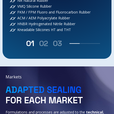
NR Natural Rubber
VMQ Silicone Rubber
FKM / FPM Fluoro and Fluorocarbon Rubber
ACM / AEM Polyacrylate Rubber
HNBR Hydrogenated Nitrile Rubber
Kneadable Silicones HT and THT
01
02
03
Markets
ADAPTED SEALING
FOR EACH MARKET
Formulations and processes are adjusted to the
technical
,