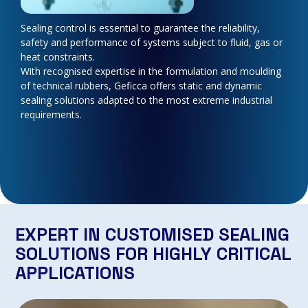
Sealing control is essential to guarantee the reliability,
safety and performance of systems subject to fluid, gas or
heat constraints.
With recognised expertise in the formulation and moulding
of technical rubbers, Geficca offers static and dynamic
sealing solutions adapted to the most extreme industrial
requirements.
EXPERT IN CUSTOMISED SEALING
SOLUTIONS FOR HIGHLY CRITICAL
APPLICATIONS