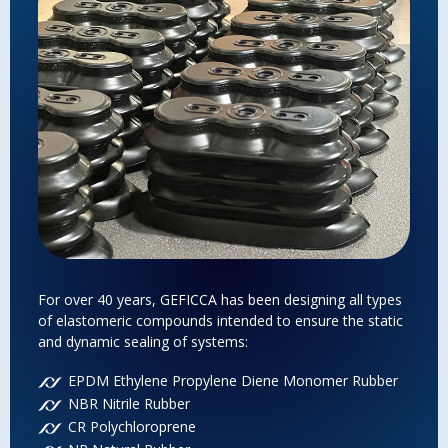
For over 40 years, GEFICCA has been designing all types
Gef
of elastomeric compounds intended to ensure the static
to 
and dynamic sealing of systems:
vap
suc
EPDM Ethylene Propylene Diene Monomer Rubber
Mec
NBR Nitrile Rubber
abr
str
CR Polychloroprene