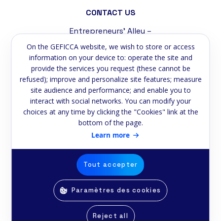
CONTACT US
Entrepreneurs' Alley –
Tremblat Industrial Zone
On the GEFICCA website, we wish to store or access
58200 Cosne-sur-Loire
information on your device to: operate the site and
provide the services you request (these cannot be
Phone:
+33 3 86 39 59 75
refused); improve and personalize site features; measure
site audience and performance; and enable you to
Email:
contact@geficca.fr
interact with social networks. You can modify your
choices at any time by clicking the "Cookies" link at the
NEWSLETTER
bottom of the page.
Subscribe to our newsletter
Learn more
Email
Tout accepter
Paramètres des cookies
© Copyright Geficca 2025 -
Realised by
E-2lys
Reject all
Ethics Reporting Procedure
Privacy Policy