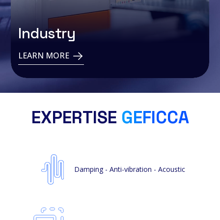
Industry
LEARN MORE
EXPERTISE
GEFICCA
Damping - Anti-vibration - Acoustic