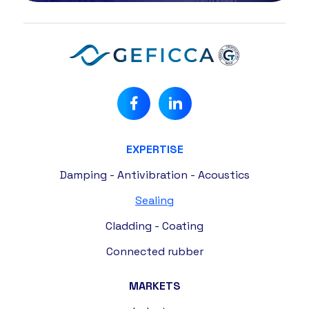
EXPERTISE
Damping - Antivibration - Acoustics
Sealing
Cladding - Coating
Connected rubber
MARKETS