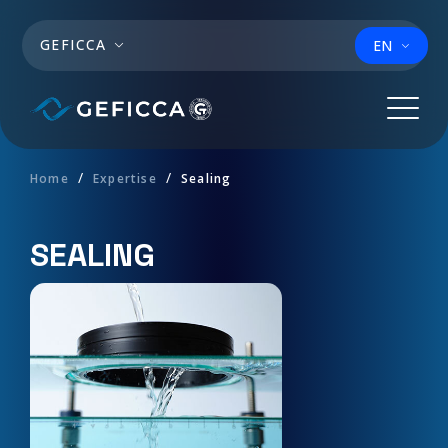
Skip to main content
GEFICCA
EN
Home
Expertise
Sealing
SEALING