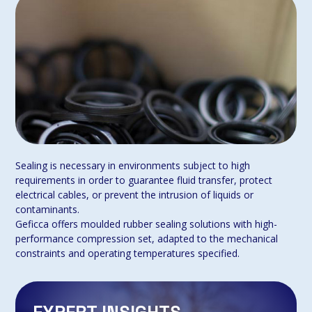
Sealing is necessary in environments subject to high
requirements in order to guarantee fluid transfer, protect
electrical cables, or prevent the intrusion of liquids or
contaminants.
Geficca offers moulded rubber sealing solutions with high-
performance compression set, adapted to the mechanical
constraints and operating temperatures specified.