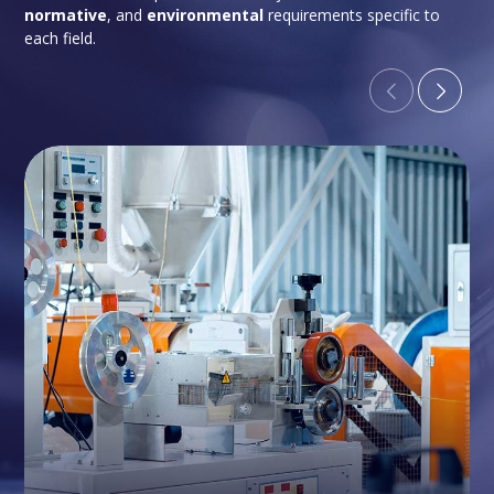
normative
, and
environmental
requirements specific to
each field.