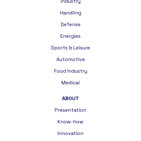
Industry
Handling
Defense
Energies
Sports & Leisure
Automotive
Food Industry
Medical
ABOUT
Presentation
Know-how
Innovation