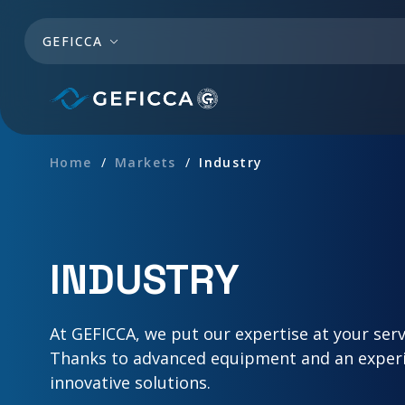
Skip to main content
GEFICCA
Home
Markets
Industry
INDUSTRY
At GEFICCA, we put our expertise at your serv
Thanks to advanced equipment and an experie
innovative solutions.