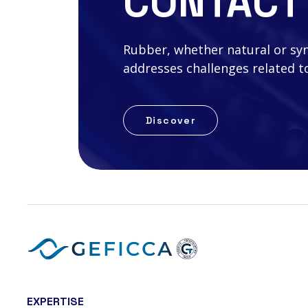
CONTACT
Rubber, whether natural or synth
addresses challenges related to
Discover
EXPERTISE