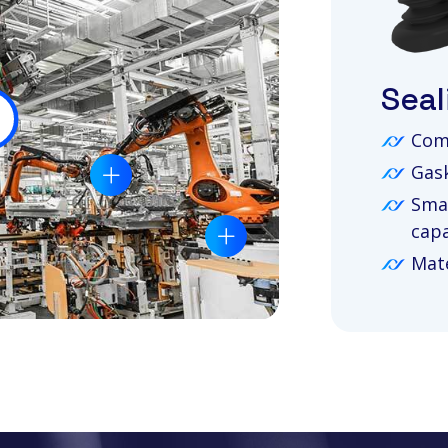
Seal
Com
Gask
Smal
capa
Mate