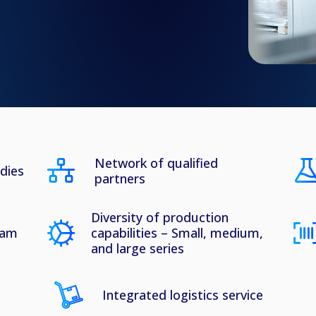
Network of qualified
udies
partners
Diversity of production
eam
capabilities – Small, medium,
and large series
Integrated logistics service