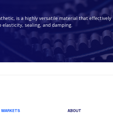
etic, is a highly versatile material that effectively
 elasticity, sealing, and damping.
MARKETS
ABOUT