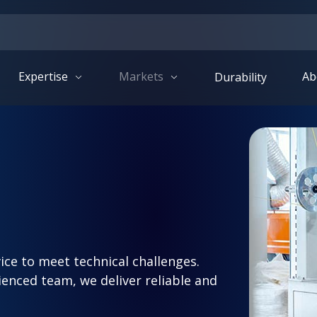
Expertise
Markets
Ab
Durability
ice to meet technical challenges.
nced team, we deliver reliable and