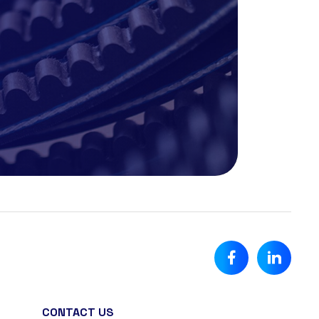
CONTACT US