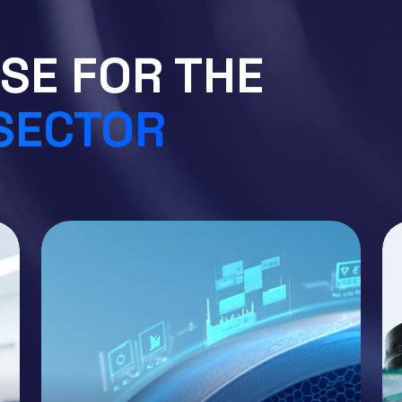
SE FOR THE
 SECTOR