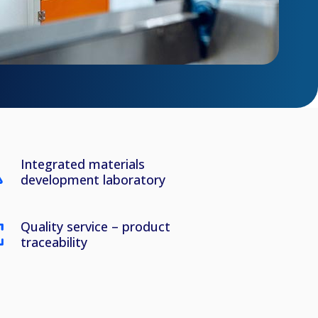
Integrated materials
development laboratory
Quality service – product
traceability