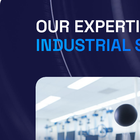
OUR EXPERTI
INDUSTRIAL