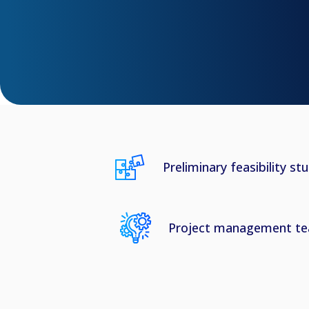
Preliminary feasibility st
Project management t