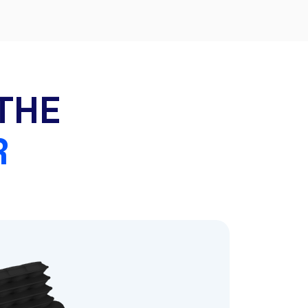
THE
R