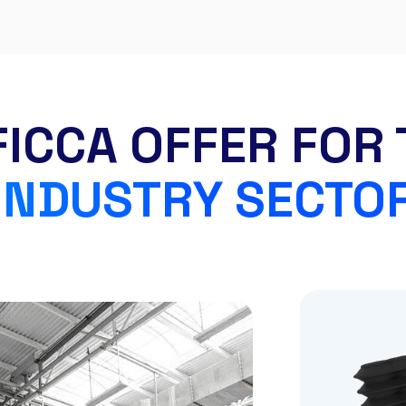
FICCA OFFER FOR 
INDUSTRY SECTO