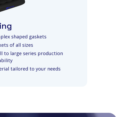
ing
plex shaped gaskets
ets of all sizes
l to large series production
bility
rial tailored to your needs