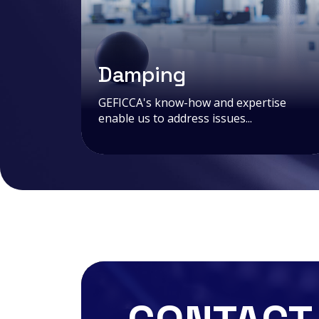
Damping
GEFICCA's know-how and expertise
enable us to address issues...