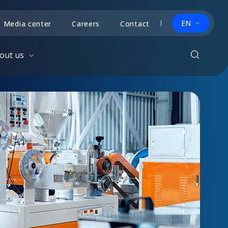
EN
Media center
Careers
Contact
out us