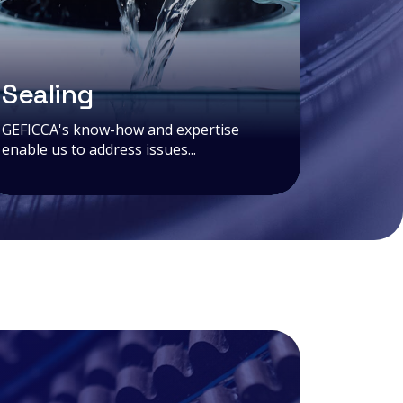
Sealing
GEFICCA's know-how and expertise
enable us to address issues...