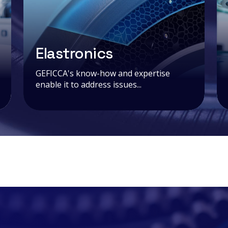
Elastronics
GEFICCA's know-how and expertise
enable it to address issues...