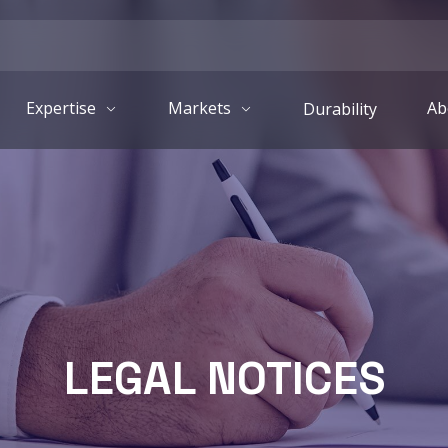
Expertise
Markets
Ab
Durability
LEGAL NOTICES