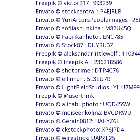
Freepik © victor217 : 993239
Envato © stockcentral : P4EJRLB
Envato © YuriArcursPeopleimages : 2
Envato © sofiiashunkina : M82U45Q
Envato © FabrikaPhoto : ENC785T
Envato © Stock87 : DUYRU3Z
Freepik © aleksandarlittlewolf : 11034
Freepik © freepik AI : 236218586
Envato © shotprime : DTP4C76
Envato © ellinnur : 5E3EU7B
Envato © LightFieldStudios : YUU7M99
Freepik © @usertrmk
Envato © alinabuphoto : UQD45SW
Envato © moiseenkolina: BVCDRWU
Envato © Gerain0812: HAHYZ6L
Envato © ckstockphoto: XP6JPD4
Envato © wirestock: UAPZL25