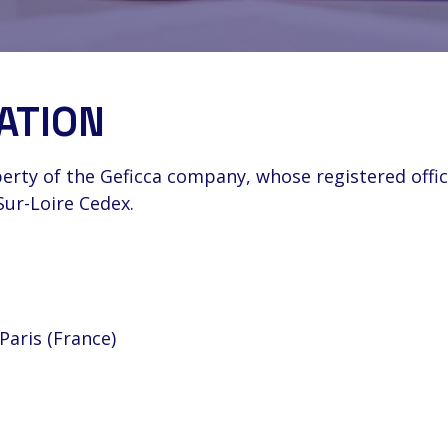
ATION
erty of the Geficca company, whose registered offic
Sur-Loire Cedex.
Paris (France)