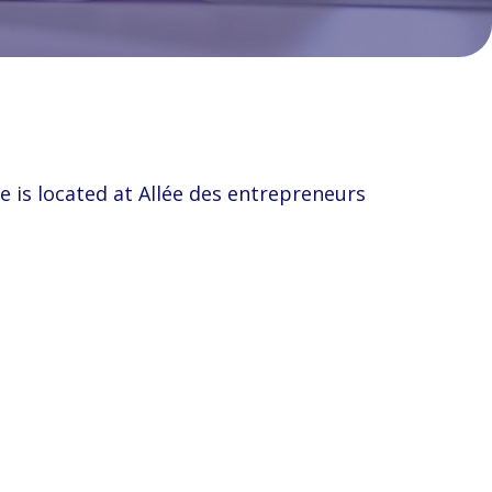
e is located at Allée des entrepreneurs