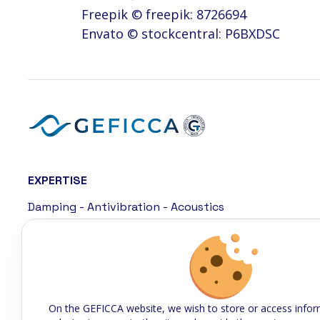
Freepik © freepik: 8726694
Envato © stockcentral: P6BXDSC
EXPERTISE
Damping - Antivibration - Acoustics
Sealing
Cladding - Coating
Connected rubber
On the GEFICCA website, we wish to store or access infor