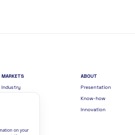
MARKETS
ABOUT
Industry
Presentation
Handling
Know-how
Defense
Innovation
Energies
mation on your
Sports & Leisure