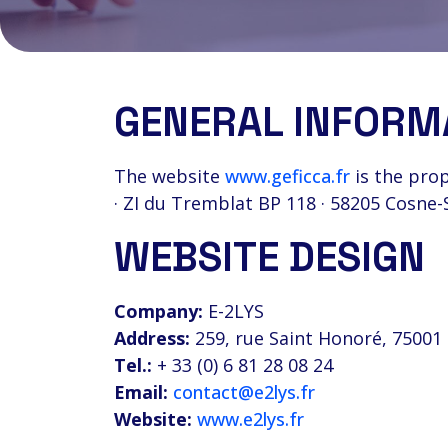
GENERAL INFORM
The website
www.geficca.fr
is the prop
· ZI du Tremblat BP 118 · 58205 Cosne-
WEBSITE DESIGN
Company:
E-2LYS
Address:
259, rue Saint Honoré, 75001 
Tel.:
+ 33 (0) 6 81 28 08 24
Email:
contact@e2lys.fr
Website:
www.e2lys.fr