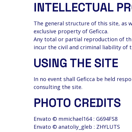
INTELLECTUAL P
The general structure of this site, as 
exclusive property of Geficca.
Any total or partial reproduction of th
incur the civil and criminal liability of 
USING THE SITE
In no event shall Geficca be held res
consulting the site.
PHOTO CREDITS
Envato © mmichael164 : G694FS8
Envato © anatoliy_gleb : ZHYLUTS