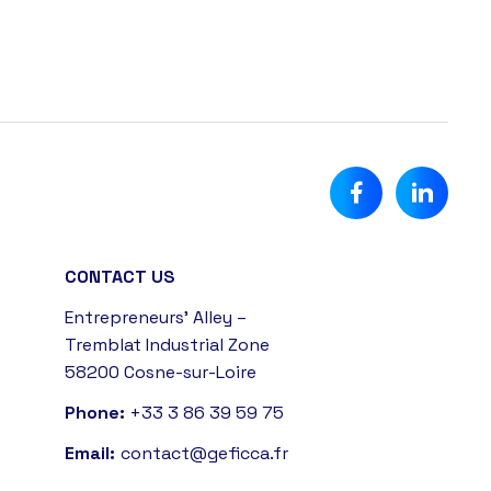
CONTACT US
Entrepreneurs' Alley –
Tremblat Industrial Zone
58200 Cosne-sur-Loire
Phone:
+33 3 86 39 59 75
Email:
contact@geficca.fr