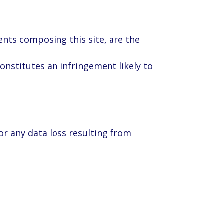
ments composing this site, are the
constitutes an infringement likely to
or any data loss resulting from