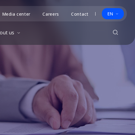
EN
Media center
Careers
Contact
out us