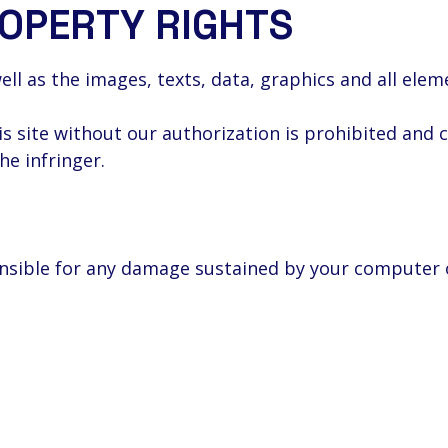
ROPERTY RIGHTS
well as the images, texts, data, graphics and all ele
is site without our authorization is prohibited and 
the infringer.
ponsible for any damage sustained by your computer 