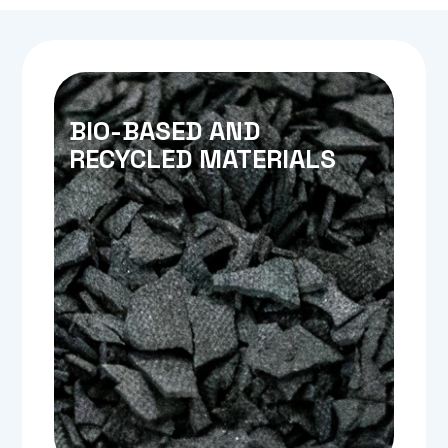
BIO-BASED AND
RECYCLED MATERIALS