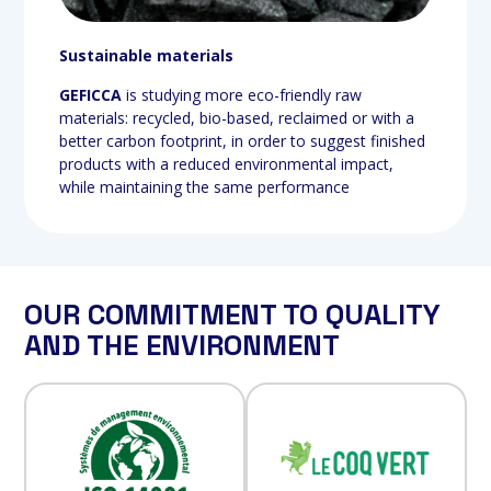
Sustainable materials
GEFICCA
is studying more eco-friendly raw
materials: recycled, bio-based, reclaimed or with a
better carbon footprint, in order to suggest finished
products with a reduced environmental impact,
while maintaining the same performance
OUR COMMITMENT TO QUALITY
AND THE ENVIRONMENT