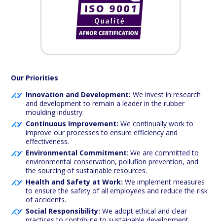
Our Priorities
Innovation and Development:
We invest in research
and development to remain a leader in the rubber
moulding industry.
Continuous Improvement:
We continually work to
improve our processes to ensure efficiency and
effectiveness.
Environmental Commitment
: We are committed to
environmental conservation, pollufion prevention, and
the sourcing of sustainable resources.
Health and Safety at Work:
We implement measures
to ensure the safety of all employees and reduce the risk
of accidents.
Social Responsibility:
We adopt ethical and clear
practices to contribute to sustainable development.