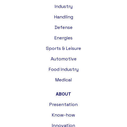
Industry
Handling
Defense
Energies
Sports & Leisure
Automotive
Food Industry
Medical
ABOUT
Presentation
Know-how
Innovation