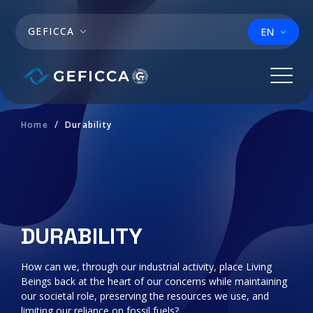
Skip to main content
GEFICCA
EN
Home
Durability
DURABILITY
How can we, through our industrial activity, place Living
Beings back at the heart of our concerns while maintaining
our societal role, preserving the resources we use, and
limiting our reliance on fossil fuels?