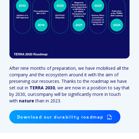
After nine months of preparation, we have mobilised all the
company and the ecosystem around it with the aim of
preserving our resources. Thanks to the roadmap we have
set out in
TERRA 2030
, we are now in a position to say that
by 2030, ourcompany will be significantly more in touch
with
nature
than in 2023.
Download our durability roadmap