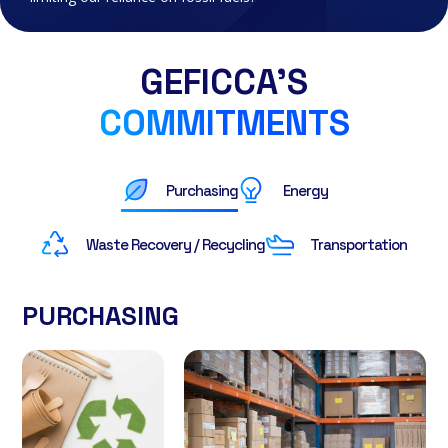
GEFICCA’S
COMMITMENTS
Purchasing
Energy
Waste Recovery / Recycling
Transportation
PURCHASING