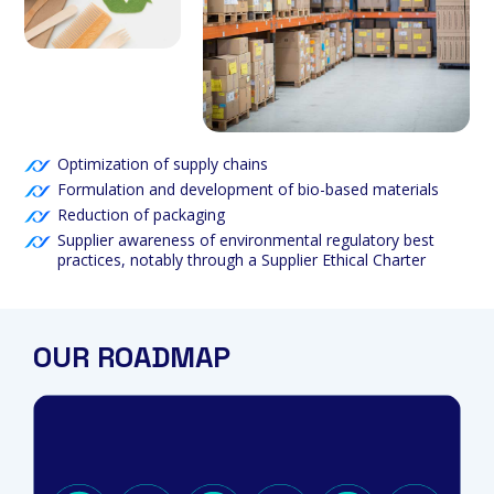
Optimization of supply chains
Formulation and development of bio-based materials
Reduction of packaging
Supplier awareness of environmental regulatory best
practices, notably through a Supplier Ethical Charter
OUR ROADMAP