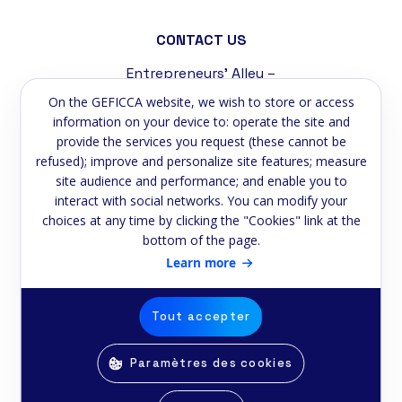
CONTACT US
Entrepreneurs' Alley –
Tremblat Industrial Zone
On the GEFICCA website, we wish to store or access
58200 Cosne-sur-Loire
information on your device to: operate the site and
provide the services you request (these cannot be
Phone:
+33 3 86 39 59 75
refused); improve and personalize site features; measure
site audience and performance; and enable you to
Email:
contact@geficca.fr
interact with social networks. You can modify your
choices at any time by clicking the "Cookies" link at the
NEWSLETTER
bottom of the page.
Subscribe to our newsletter
Learn more
Email
Tout accepter
Paramètres des cookies
© Copyright Geficca 2025 -
Realised by
E-2lys