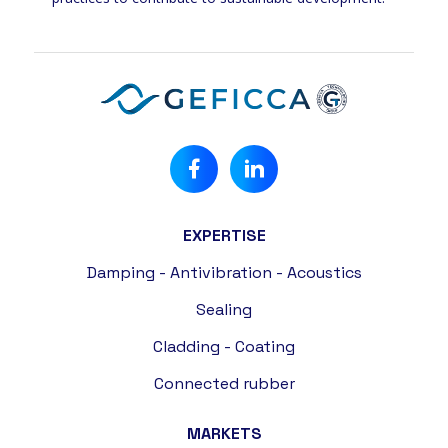
EXPERTISE
Damping - Antivibration - Acoustics
Sealing
Cladding - Coating
Connected rubber
MARKETS